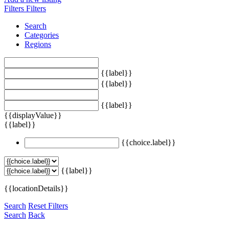
Filters
Filters
Search
Categories
Regions
{{label}}
{{label}}
{{label}}
{{displayValue}}
{{label}}
{{choice.label}}
{{label}}
{{locationDetails}}
Search
Reset Filters
Search
Back