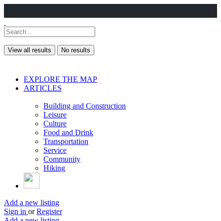
View all results
No results
EXPLORE THE MAP
ARTICLES
Building and Construction
Leisure
Culture
Food and Drink
Transportation
Service
Community
Hiking
Add a new listing
Sign in
or
Register
Add a new listing