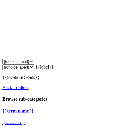
{{label}}
{{locationDetails}}
Back to filters
Browse sub-categories
{{ term.name }}
{{ term.count }}