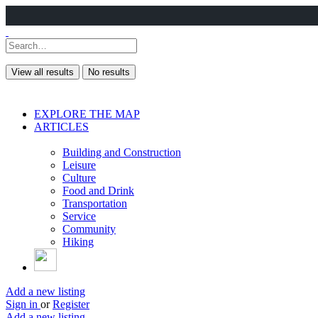
View all results
No results
EXPLORE THE MAP
ARTICLES
Building and Construction
Leisure
Culture
Food and Drink
Transportation
Service
Community
Hiking
Add a new listing
Sign in
or
Register
Add a new listing