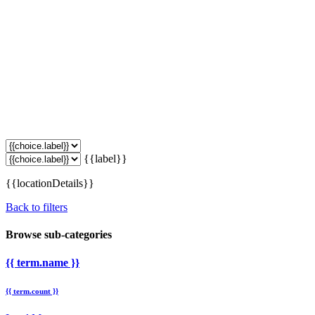
{{label}}
{{locationDetails}}
Back to filters
Browse sub-categories
{{ term.name }}
{{ term.count }}