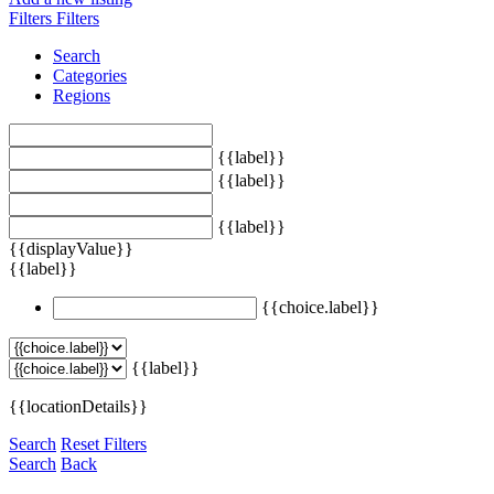
Filters
Filters
Search
Categories
Regions
{{label}}
{{label}}
{{label}}
{{displayValue}}
{{label}}
{{choice.label}}
{{label}}
{{locationDetails}}
Search
Reset Filters
Search
Back