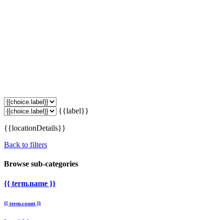
{{label}}
{{locationDetails}}
Back to filters
Browse sub-categories
{{ term.name }}
{{ term.count }}