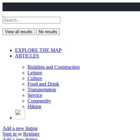
View all results
No results
EXPLORE THE MAP
ARTICLES
Building and Construction
Leisure
Culture
Food and Drink
Transportation
Service
Community
Hiking
Add a new listing
Sign in
or
Register
Add a new listing