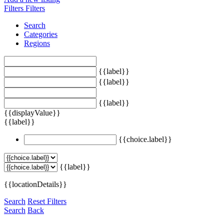
Filters
Filters
Search
Categories
Regions
{{label}}
{{label}}
{{label}}
{{displayValue}}
{{label}}
{{choice.label}}
{{label}}
{{locationDetails}}
Search
Reset Filters
Search
Back