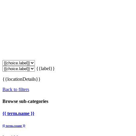
{{label}}
{{locationDetails}}
Back to filters
Browse sub-categories
{{ term.name }}
{{ term.count }}