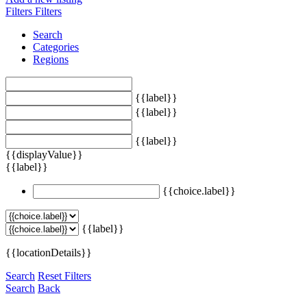
Filters
Filters
Search
Categories
Regions
{{label}}
{{label}}
{{label}}
{{displayValue}}
{{label}}
{{choice.label}}
{{label}}
{{locationDetails}}
Search
Reset Filters
Search
Back