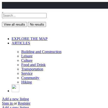
View all results
No results
EXPLORE THE MAP
ARTICLES
Building and Construction
Leisure
Culture
Food and Drink
Transportation
Service
Community
Hiking
Add a new listing
Sign in
or
Register
Add a new listing