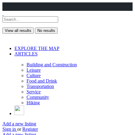
View all results
No results
EXPLORE THE MAP
ARTICLES
Building and Construction
Leisure
Culture
Food and Drink
Transportation
Service
Community
Hiking
Add a new listing
Sign in
or
Register
Add a new listing