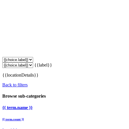
{{label}}
{{locationDetails}}
Back to filters
Browse sub-categories
{{ term.name }}
{{ term.count }}