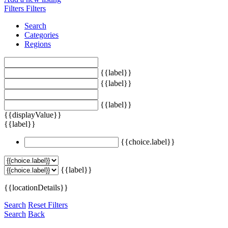
Filters
Filters
Search
Categories
Regions
{{label}}
{{label}}
{{label}}
{{displayValue}}
{{label}}
{{choice.label}}
{{label}}
{{locationDetails}}
Search
Reset Filters
Search
Back