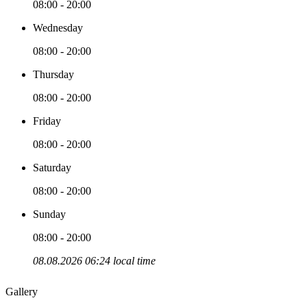
08:00 - 20:00
Wednesday
08:00 - 20:00
Thursday
08:00 - 20:00
Friday
08:00 - 20:00
Saturday
08:00 - 20:00
Sunday
08:00 - 20:00
08.08.2026 06:24 local time
Gallery