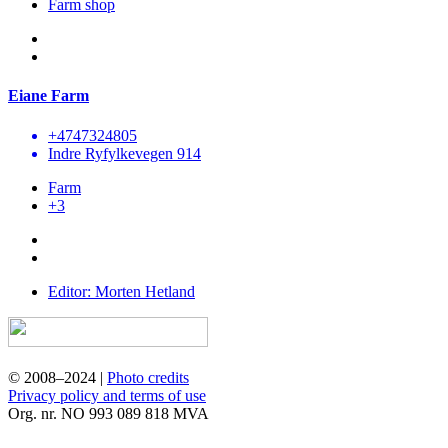
Farm shop
Eiane Farm
+4747324805
Indre Ryfylkevegen 914
Farm
+3
Editor: Morten Hetland
© 2008–2024 |
Photo credits
Privacy policy and terms of use
Org. nr. NO 993 089 818 MVA