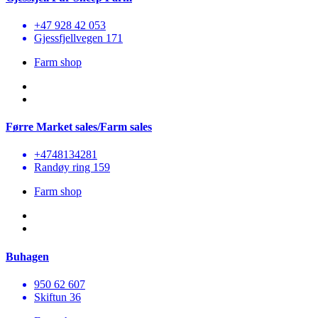
+47 928 42 053
Gjessfjellvegen 171
Farm shop
Førre Market sales/Farm sales
+4748134281
Randøy ring 159
Farm shop
Buhagen
950 62 607
Skiftun 36