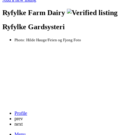
Ryfylke Farm Dairy
Ryfylke Gardsysteri
Photo:
Hilde Hauge/Feien og Fjong Foto
Profile
prev
next
Menu