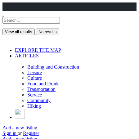
View all results
No results
EXPLORE THE MAP
ARTICLES
Building and Construction
Leisure
Culture
Food and Drink
Transportation
Service
Community
Hiking
Add a new listing
Sign in
or
Register
Add a new listing