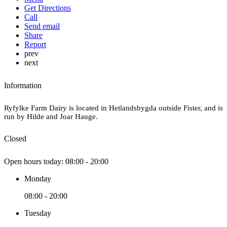
Get Directions
Call
Send email
Share
Report
prev
next
Information
Ryfylke Farm Dairy is located in Hetlandsbygda outside Fister, and is
run by Hilde and Joar Hauge.
Closed
Open hours today:
08:00 - 20:00
Monday
08:00 - 20:00
Tuesday