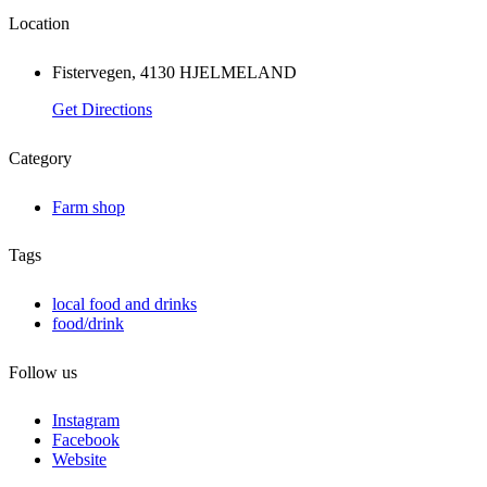
Location
Fistervegen, 4130 HJELMELAND
Get Directions
Category
Farm shop
Tags
local food and drinks
food/drink
Follow us
Instagram
Facebook
Website