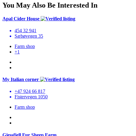
You May Also Be Interested In
Apal Cider House
454 32 941
Sæbøvegen 35
Farm shop
+1
My Italian corner
+47 924 66 817
Fistervegen 1050
Farm shop
Gjessfjell Fur Sheep Farm